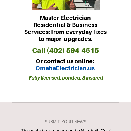
SUBMIT YOUR NEWS
This website is supported by Wirebuilt Co. /