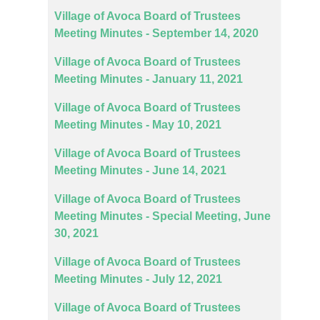
Village of Avoca Board of Trustees
Meeting Minutes - September 14, 2020
Village of Avoca Board of Trustees
Meeting Minutes - January 11, 2021
Village of Avoca Board of Trustees
Meeting Minutes - May 10, 2021
Village of Avoca Board of Trustees
Meeting Minutes - June 14, 2021
Village of Avoca Board of Trustees
Meeting Minutes - Special Meeting, June
30, 2021
Village of Avoca Board of Trustees
Meeting Minutes - July 12, 2021
Village of Avoca Board of Trustees