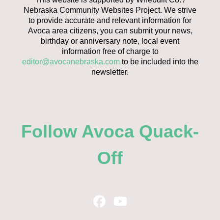
Nebraska Community Websites Project. We strive
to provide accurate and relevant information for
Avoca area citizens, you can submit your news,
birthday or anniversary note, local event
information free of charge to
editor@avocanebraska.com
to be included into the
newsletter.
Follow Avoca Quack-
Off