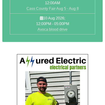
12:00AM
Cass County Fair Aug 5 - Aug 8
10 Aug 2026
;
12:00PM
-
05:00PM
Avoca blood drive