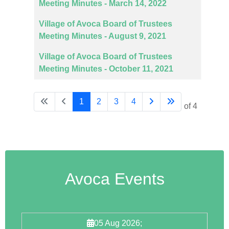
Meeting Minutes - March 14, 2022
Village of Avoca Board of Trustees
Meeting Minutes - August 9, 2021
Village of Avoca Board of Trustees
Meeting Minutes - October 11, 2021
1
2
3
4
Page 1 of 4
Avoca Events
05 Aug 2026
;