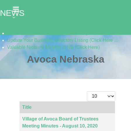
NEWS
Listen to the Cass Audio News 8/5/26 (Click Here)
Update Your Business Directory Listing (Click Here ...
Valuable Niobium Mineral in NE (Click Here)
Avoca Nebraska
Display #
Title
Articles
Village of Avoca Board of Trustees
Meeting Minutes - August 10, 2020