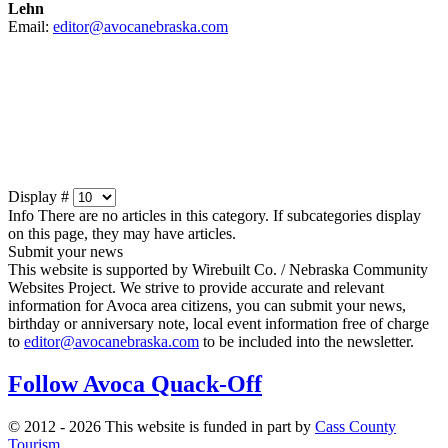
Lehn
Email:
editor@avocanebraska.com
Display #
Info
There are no articles in this category. If subcategories display
on this page, they may have articles.
Submit your news
This website is supported by Wirebuilt Co. / Nebraska Community
Websites Project. We strive to provide accurate and relevant
information for Avoca area citizens, you can submit your news,
birthday or anniversary note, local event information free of charge
to
editor@avocanebraska.com
to be included into the newsletter.
Follow Avoca Quack-Off
© 2012 - 2026 This website is funded in part by
Cass County
Tourism
.