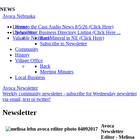
NEWS
Avoca Nebraska
Listen to the Cass Audio News 8/5/26 (Click Here)
Home
Update Your Business Directory Listing (Click Here ...
Newsletter
Valuable Niobium Mineral in NE (Click Here)
Back
Subscribe to Newsletter
Community
History
Village Office
Back
Meeting Minutes
Local Business
Avoca Newsletter
Weekly community newsletter - subscribe for Wednesday newsletter
via email, text or twitter!
Newsletter
Avoca
Newsletter
Editor - Melissa