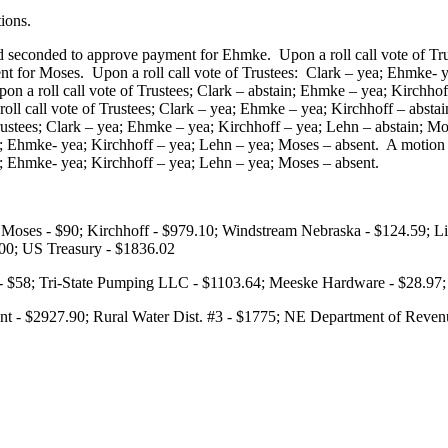
ions.
 seconded to approve payment for Ehmke. Upon a roll call vote of Tru
 for Moses. Upon a roll call vote of Trustees: Clark – yea; Ehmke- y
on a roll call vote of Trustees; Clark – abstain; Ehmke – yea; Kirchh
roll call vote of Trustees; Clark – yea; Ehmke – yea; Kirchhoff – abs
 Trustees; Clark – yea; Ehmke – yea; Kirchhoff – yea; Lehn – abstain
 yea; Ehmke- yea; Kirchhoff – yea; Lehn – yea; Moses – absent. A moti
nt; Ehmke- yea; Kirchhoff – yea; Lehn – yea; Moses – absent.
Moses - $90; Kirchhoff - $979.10; Windstream Nebraska - $124.59; Linc
300; US Treasury - $1836.02
r - $58; Tri-State Pumping LLC - $1103.64; Meeske Hardware - $28.
t - $2927.90; Rural Water Dist. #3 - $1775; NE Department of Reven