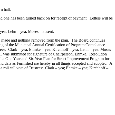
n hall.
one has been turned back on for receipt of payment. Letters will be
 yea; Lehn – yea; Moses – absent.
e made and nothing removed from the plan. The Board continues
ing of the Municipal Annual Certification of Program Compliance
ees: Clark – yea; Ehmke – yea; Kirchhoff – yea; Lehn – yea; Moses
1 was submitted for signature of Chairperson, Ehmke. Resolution
 a One Year and Six Year Plan for Street Improvement Program for
nd data as Furnished are hereby in all things accepted and adopted. A
roll call vote of Trustees: Clark – yea; Ehmke – yea; Kirchhoff –