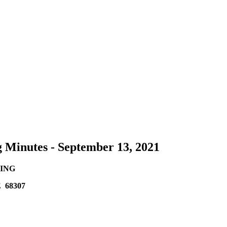
g Minutes - September 13, 2021
ING
 68307