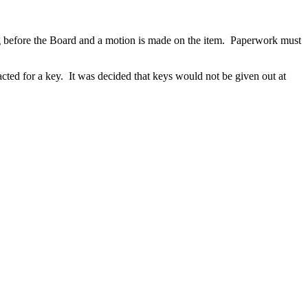
before the Board and a motion is made on the item. Paperwork must
cted for a key. It was decided that keys would not be given out at