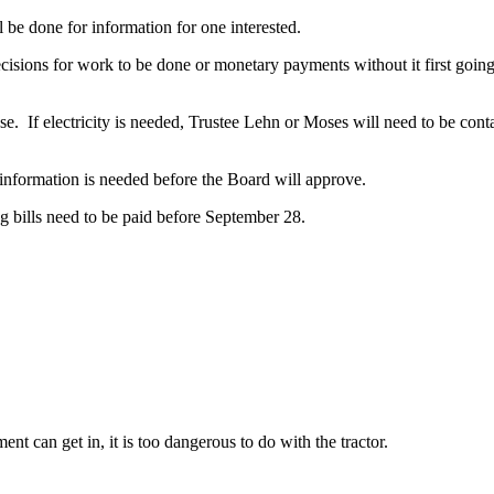
 done for information for one interested.
s for work to be done or monetary payments without it first going 
 If electricity is needed, Trustee Lehn or Moses will need to be conta
rmation is needed before the Board will approve.
ills need to be paid before September 28.
 can get in, it is too dangerous to do with the tractor.