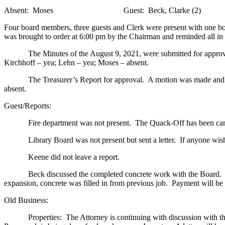
Absent: Moses
Guest: Beck, Clarke (2)
Four board members, three guests and Clerk were present with one b
was brought to order at 6:00 pm by the Chairman and reminded all in
The Minutes of the August 9, 2021, were submitted for approval
Kirchhoff – yea; Lehn – yea; Moses – absent.
The Treasurer’s Report for approval. A motion was made and secon
absent.
Guest/Reports:
Fire department was not present. The Quack-Off has been can
Library Board was not present but sent a letter. If anyone wishe
Keene did not leave a report.
Beck discussed the completed concrete work with the Board. When h
expansion, concrete was filled in from previous job. Payment will be 
Old Business:
Properties: The Attorney is continuing with discussion with the coun