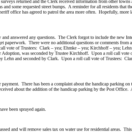
ned and the Clerk received information from other towns and also
ns and some requested street bumps. A reminder for all residents that the
heriff office has agreed to patrol the area more often. Hopefully, more
.
w and answered any questions. The Clerk forgot to include the new In
Budget paperwork. There were no additional questions or comments from
ll vote of Trustees: Clark – yea; Ehmke – yea; Kirchhoff – yea; Lehn
Adoption, was seconded by Trustee Kirchhoff. Upon a roll call vote o
 Lehn and seconded by Clark. Upon a roll call vote of Trustees: Cla
ent. There has been a complaint about the handicap parking on the 
ceived about the addition of the handicap parking by the Post Office. 
ve been sprayed again.
d will remove sales tax on water use for residential areas. This is 