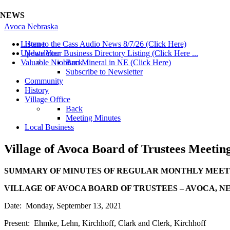
NEWS
Avoca Nebraska
Listen to the Cass Audio News 8/7/26 (Click Here)
Home
Update Your Business Directory Listing (Click Here ...
Newsletter
Valuable Niobium Mineral in NE (Click Here)
Back
Subscribe to Newsletter
Community
History
Village Office
Back
Meeting Minutes
Local Business
Village of Avoca Board of Trustees Meetin
SUMMARY OF MINUTES OF REGULAR MONTHLY MEET
VILLAGE OF AVOCA BOARD OF TRUSTEES – AVOCA, NE
Date: Monday, September 13, 2021
Present: Ehmke, Lehn, Kirchhoff, Clark and Clerk, Kirchhoff