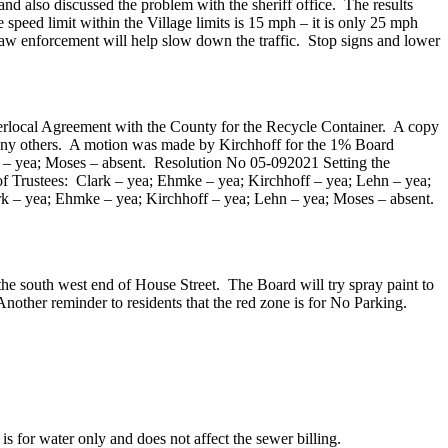
 discussed the problem with the sheriff office. The results
 speed limit within the Village limits is 15 mph – it is only 25 mph
 law enforcement will help slow down the traffic. Stop signs and lower
terlocal Agreement with the County for the Recycle Container. A copy
 any others. A motion was made by Kirchhoff for the 1% Board
 – yea; Moses – absent. Resolution No 05-092021 Setting the
f Trustees: Clark – yea; Ehmke – yea; Kirchhoff – yea; Lehn – yea;
rk – yea; Ehmke – yea; Kirchhoff – yea; Lehn – yea; Moses – absent.
south west end of House Street. The Board will try spray paint to
Another reminder to residents that the red zone is for No Parking.
for water only and does not affect the sewer billing.