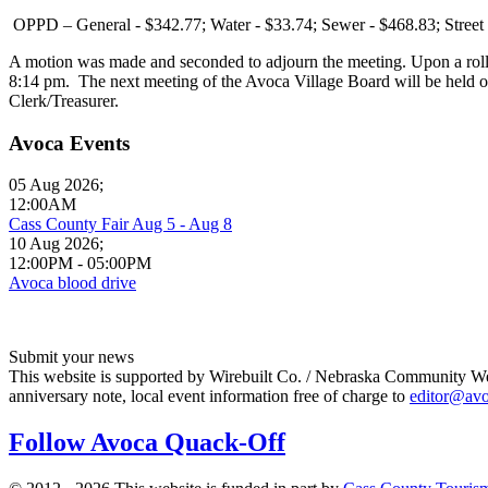
OPPD – General - $342.77; Water - $33.74; Sewer - $468.83; Street
A motion was made and seconded to adjourn the meeting. Upon a roll
8:14 pm. The next meeting of the Avoca Village Board will be held o
Clerk/Treasurer.
Avoca Events
05 Aug 2026
;
12:00AM
Cass County Fair Aug 5 - Aug 8
10 Aug 2026
;
12:00PM
-
05:00PM
Avoca blood drive
Submit your news
This website is supported by Wirebuilt Co. / Nebraska Community Webs
anniversary note, local event information free of charge to
editor@av
Follow Avoca Quack-Off