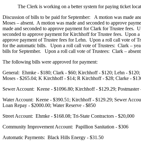
The Clerk is working on a better system for paying ticket locat
Discussion of bills to be paid for September: A motion was made and
Moses – absent. A motion was made and seconded to approve payment
made and seconded to approve payment for Clark for Trustee fees. Up
seconded to approve payment for Kirchhoff for Trustee fees. Upon a 
approve payment of Trustee fees for Lehn. Upon a roll call vote of
for the automatic bills. Upon a roll call vote of Trustees: Clark –
bills for September. Upon a roll call vote of Trustees: Clark – abse
The following bills were approved for payment:
General: Ehmke - $180; Clark - $60; Kirchhoff - $120; Lehn - $120; 
Moses - $265.04; K Kirchhoff - $14; R Kirchhoff - $28; Clarke - $1
Sewer Account:
Keene - $1096.80; Kirchhoff - $129.29; Postmaste
Water Account: Keene - $390.51; Kirchhoff - $129.29; Sewer Accoun
Loan Repay - $2000.00; Water Reserve - $850
Street Account: Ehmke - $168.08; Tri-State Contractors - $20,000
Community Improvement Account: Papillion Sanitation - $306
Automatic Payments: Black Hills Energy - $31.50