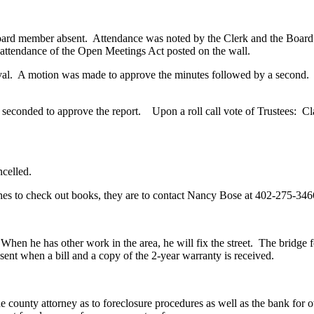
oard member absent. Attendance was noted by the Clerk and the Board r
 attendance of the Open Meetings Act posted on the wall.
. A motion was made to approve the minutes followed by a second
ded to approve the report. Upon a roll call vote of Trustees: Clar
celled.
s to check out books, they are to contact Nancy Bose at 402-275-34
e has other work in the area, he will fix the street. The bridge foo
sent when a bill and a copy of the 2-year warranty is received.
ty attorney as to foreclosure procedures as well as the bank for owne