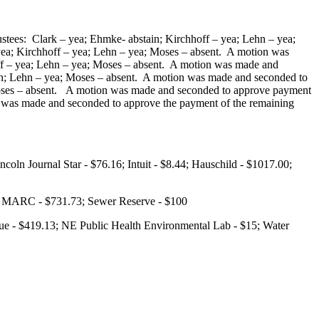
stees: Clark – yea; Ehmke- abstain; Kirchhoff – yea; Lehn – yea;
ea; Kirchhoff – yea; Lehn – yea; Moses – absent. A motion was
off – yea; Lehn – yea; Moses – absent. A motion was made and
tain; Lehn – yea; Moses – absent. A motion was made and seconded to
; Moses – absent. A motion was made and seconded to approve payment
on was made and seconded to approve the payment of the remaining
oln Journal Star - $76.16; Intuit - $8.44; Hauschild - $1017.00;
97; MARC - $731.73; Sewer Reserve - $100
ue - $419.13; NE Public Health Environmental Lab - $15; Water