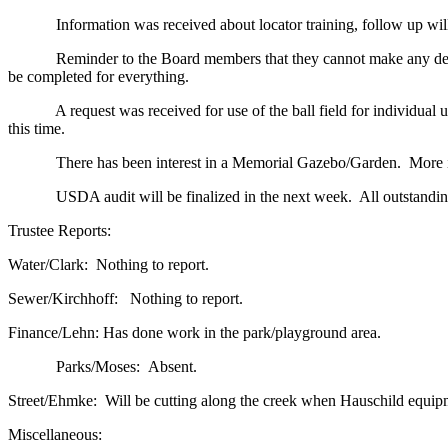
Information was received about locator training, follow up will be
Reminder to the Board members that they cannot make any decision
be completed for everything.
A request was received for use of the ball field for individual use.
this time.
There has been interest in a Memorial Gazebo/Garden. More info
USDA audit will be finalized in the next week. All outstanding b
Trustee Reports:
Water/Clark: Nothing to report.
Sewer/Kirchhoff: Nothing to report.
Finance/Lehn: Has done work in the park/playground area.
Parks/Moses: Absent.
Street/Ehmke: Will be cutting along the creek when Hauschild equipment
Miscellaneous: