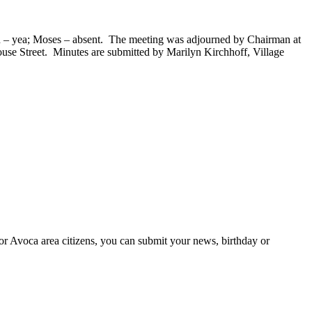
hn – yea; Moses – absent. The meeting was adjourned by Chairman at
use Street. Minutes are submitted by Marilyn Kirchhoff, Village
or Avoca area citizens, you can submit your news, birthday or