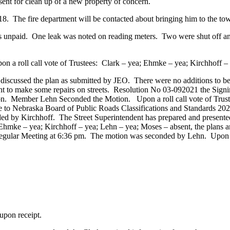
sent for clean up of a new property of concern.
e fire department will be contacted about bringing him to the tow
npaid. One leak was noted on reading meters. Two were shut off and 
 a roll call vote of Trustees: Clark – yea; Ehmke – yea; Kirchhoff –
iscussed the plan as submitted by JEO. There were no additions to b
ent to make some repairs on streets. Resolution No 03-092021 the Sign
n. Member Lehn Seconded the Motion. Upon a roll call vote of Trust
 to Nebraska Board of Public Roads Classifications and Standards 202
d by Kirchhoff. The Street Superintendent has prepared and presented
 Ehmke – yea; Kirchhoff – yea; Lehn – yea; Moses – absent, the plans a
Regular Meeting at 6:36 pm. The motion was seconded by Lehn. Upon a 
on receipt.