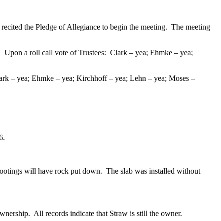
ecited the Pledge of Allegiance to begin the meeting. The meeting
.
Upon a roll call vote of Trustees: Clark – yea; Ehmke – yea;
k – yea; Ehmke – yea; Kirchhoff – yea; Lehn – yea; Moses –
66.
tings will have rock put down. The slab was installed without
rship. All records indicate that Straw is still the owner.