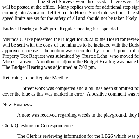
The Street Surveys were discussed. There were 19 surveys retur
will be posted at the office. Many replies were for additional stop sig
coming into Avoca on Tefft Street to House Street intersection. The s
speed limits are set for the safety of all and should not be taken likely
Budget Hearing at 6:45 pm. Regular meeting is suspended.
Melinda Clarke presented the Budget for 2022 to the Board for revie
will be sent with the copy of the minutes to be included with the 
approved increase. The motion was seconded by Lehn. Upon a roll ca
Property Tax Request was submitted by Trustee Lehn, who moved for 
Moses – absent. A motion to adjourn the Budget Hearing was made by
The Budget Hearing was adjourned at 7:02 pm.
Returning to the Regular Meeting.
Street work was completed and a bill has been submitted for paym
cover the blue as this was marked in error. A positive comment was re
New Business:
A note was received regarding weeds in the playground, they ha
Clerk Questions or Correspondence:
The Clerk is reviewing information for the LB26 which was passed an