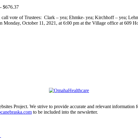
 - $676.37
 call vote of Trustees: Clark – yea; Ehmke- yea; Kirchhoff – yea; Le
n Monday, October 11, 2021, at 6:00 pm at the Village office at 609 Ho
ites Project. We strive to provide accurate and relevant information f
ocanebraska.com
to be included into the newsletter.