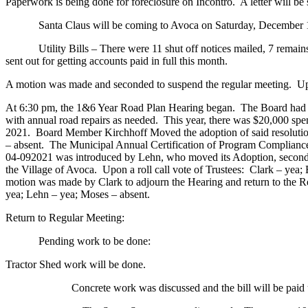
Paperwork is being done for foreclosure on Incontro. A letter will be 
Santa Claus will be coming to Avoca on Saturday, December 18. Th
Utility Bills – There were 11 shut off notices mailed, 7 remains u
sent out for getting accounts paid in full this month.
A motion was made and seconded to suspend the regular meeting. Upon
At 6:30 pm, the 1&6 Year Road Plan Hearing began. The Board had d
with annual road repairs as needed. This year, there was $20,000 sp
2021. Board Member Kirchhoff Moved the adoption of said resolutio
– absent. The Municipal Annual Certification of Program Compliance
04-092021 was introduced by Lehn, who moved its Adoption, seconde
the Village of Avoca. Upon a roll call vote of Trustees: Clark – yea;
motion was made by Clark to adjourn the Hearing and return to the 
yea; Lehn – yea; Moses – absent.
Return to Regular Meeting:
Pending work to be done:
Tractor Shed work will be done.
Concrete work was discussed and the bill will be paid up